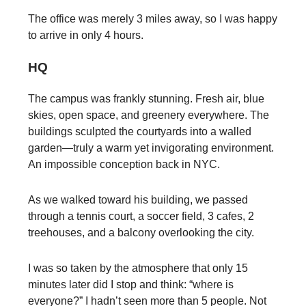
The office was merely 3 miles away, so I was happy
to arrive in only 4 hours.
HQ
The campus was frankly stunning. Fresh air, blue
skies, open space, and greenery everywhere. The
buildings sculpted the courtyards into a walled
garden—truly a warm yet invigorating environment.
An impossible conception back in NYC.
As we walked toward his building, we passed
through a tennis court, a soccer field, 3 cafes, 2
treehouses, and a balcony overlooking the city.
I was so taken by the atmosphere that only 15
minutes later did I stop and think: “where is
everyone?” I hadn’t seen more than 5 people. Not