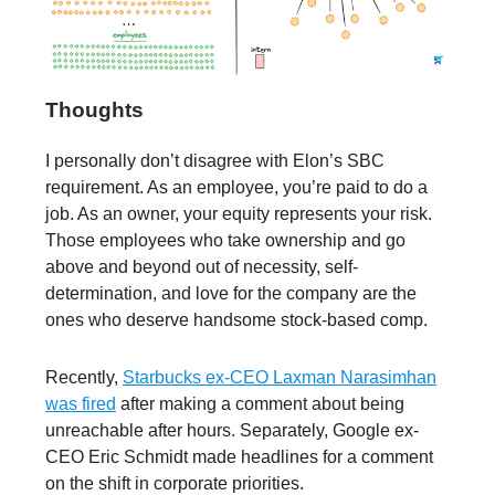
Thoughts
I personally don’t disagree with Elon’s SBC
requirement. As an employee, you’re paid to do a
job. As an owner, your equity represents your risk.
Those employees who take ownership and go
above and beyond out of necessity, self-
determination, and love for the company are the
ones who deserve handsome stock-based comp.
Recently,
Starbucks ex-CEO Laxman Narasimhan
was fired
after making a comment about being
unreachable after hours. Separately, Google ex-
CEO Eric Schmidt made headlines for a comment
on the shift in corporate priorities.