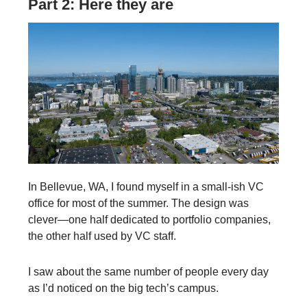
Part 2: Here they are
In Bellevue, WA, I found myself in a small-ish VC
office for most of the summer. The design was
clever—one half dedicated to portfolio companies,
the other half used by VC staff.
I saw about the same number of people every day
as I’d noticed on the big tech’s campus.