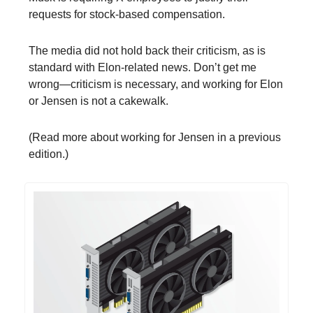
requests for stock-based compensation.
The media did not hold back their criticism, as is
standard with Elon-related news. Don’t get me
wrong—criticism is necessary, and working for Elon
or Jensen is not a cakewalk.
(Read more about working for Jensen in a previous
edition.)