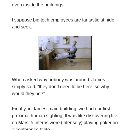
even inside the buildings.
I suppose big tech employees are fantastic at hide
and seek.
When asked why nobody was around, James
simply said, “they don’t need to be here, so why
would they be?”
Finally, in James’ main building, we had our first
proximal human sighting. It was like discovering life
on Mars. 5 interns were (intensely) playing poker on
a conference table.