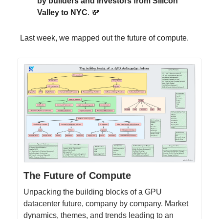
by builders and investors from Silicon
Valley to NYC
. 💸
Last week, we mapped out the future of compute.
The Future of Compute
Unpacking the building blocks of a GPU
datacenter future, company by company. Market
dynamics, themes, and trends leading to an