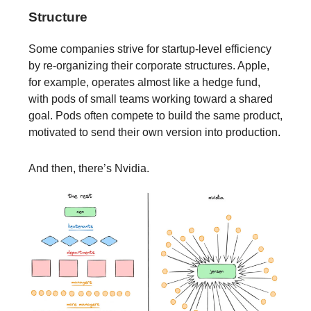
Structure
Some companies strive for startup-level efficiency
by re-organizing their corporate structures. Apple,
for example, operates almost like a hedge fund,
with pods of small teams working toward a shared
goal. Pods often compete to build the same product,
motivated to send their own version into production.
And then, there’s Nvidia.