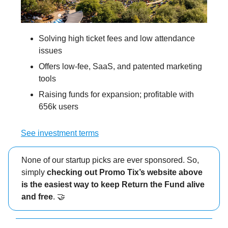
Solving high ticket fees and low attendance
issues
Offers low-fee, SaaS, and patented marketing
tools
Raising funds for expansion; profitable with
656k users
See investment terms
None of our startup picks are ever sponsored. So,
simply
checking out Promo Tix’s website above
is the easiest way to keep Return the Fund alive
and free
. 🤝