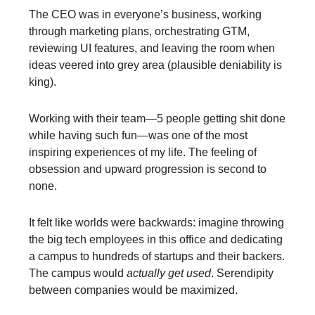
The CEO was in everyone’s business, working
through marketing plans, orchestrating GTM,
reviewing UI features, and leaving the room when
ideas veered into grey area (plausible deniability is
king).
Working with their team—5 people getting shit done
while having such fun—was one of the most
inspiring experiences of my life. The feeling of
obsession and upward progression is second to
none.
It felt like worlds were backwards: imagine throwing
the big tech employees in this office and dedicating
a campus to hundreds of startups and their backers.
The campus would
actually get used
. Serendipity
between companies would be maximized.