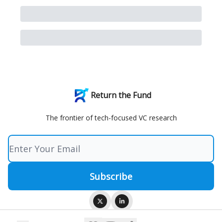
Return the Fund
The frontier of tech-focused VC research
© 2026 Return the Fund.