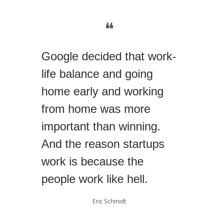
❝
Google decided that work-
life balance and going
home early and working
from home was more
important than winning.
And the reason startups
work is because the
people work like hell.
Eric Schmidt