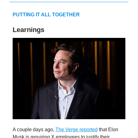
PUTTING IT ALL TOGETHER
Learnings
A couple days ago,
The Verge reported
that Elon
Musk is requiring X employees to justify their