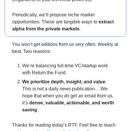
Periodically, we’ll propose niche market
opportunities. These are tangible ways to
extract
alpha from the private markets
.
You won’t get editions from us very often. Weekly at
best. Two reasons:
We’re balancing full-time VC/startup work
with Return the Fund.
We prioritize
depth, insight, and value
.
This is not a daily news publication… We
hope that when you
do
get an email from us,
it’s
dense, valuable, actionable, and worth
saving
.
Thanks for reading today’s RTF. Feel free to reach