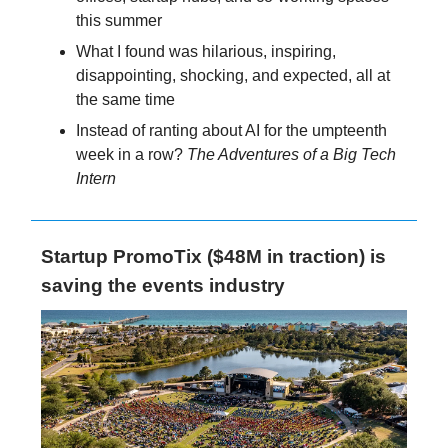
this summer
What I found was hilarious, inspiring,
disappointing, shocking, and expected, all at
the same time
Instead of ranting about AI for the umpteenth
week in a row?
The Adventures of a Big Tech
Intern
Startup PromoTix ($48M in traction) is
saving the events industry