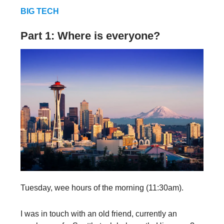
BIG TECH
Part 1: Where is everyone?
Tuesday, wee hours of the morning (11:30am).
I was in touch with an old friend, currently an