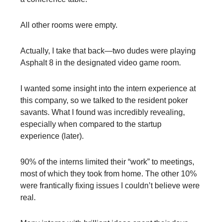
All other rooms were empty.
Actually, I take that back—two dudes were playing
Asphalt 8 in the designated video game room.
I wanted some insight into the intern experience at
this company, so we talked to the resident poker
savants. What I found was incredibly revealing,
especially when compared to the startup
experience (later).
90% of the interns limited their “work” to meetings,
most of which they took from home. The other 10%
were frantically fixing issues I couldn’t believe were
real.