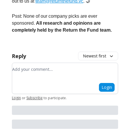
out to us at
team@returnthefund.vc
. 🤝
Psst: None of our company picks are ever
sponsored.
All research and opinions are
completely held by the Return the Fund team.
Reply
Newest first
Add your comment
Login
Login
or
Subscribe
to participate
.