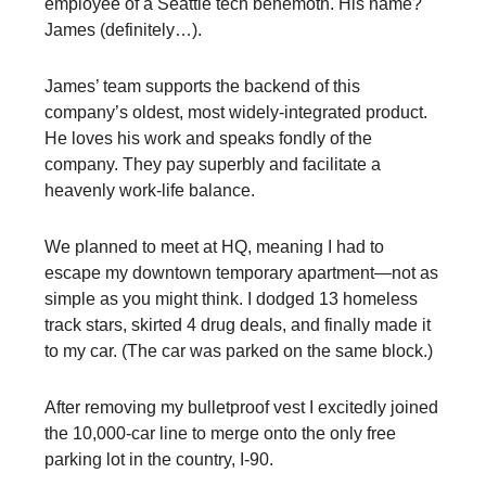
employee of a Seattle tech behemoth. His name?
James (definitely…).
James’ team supports the backend of this
company’s oldest, most widely-integrated product.
He loves his work and speaks fondly of the
company. They pay superbly and facilitate a
heavenly work-life balance.
We planned to meet at HQ, meaning I had to
escape my downtown temporary apartment—not as
simple as you might think. I dodged 13 homeless
track stars, skirted 4 drug deals, and finally made it
to my car. (The car was parked on the same block.)
After removing my bulletproof vest I excitedly joined
the 10,000-car line to merge onto the only free
parking lot in the country, I-90.