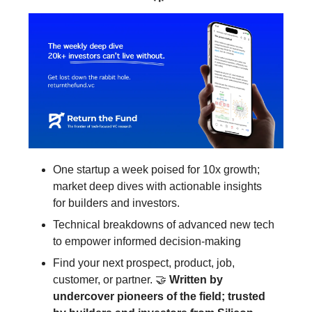
One startup a week poised for 10x growth;
market deep dives with actionable insights
for builders and investors.
Technical breakdowns of advanced new tech
to empower informed decision-making
Find your next prospect, product, job,
customer, or partner. 🤝
Written by
undercover pioneers of the field; trusted