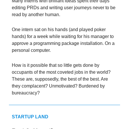
Many interns with brilliant ideas spent their days
editing PRDs and writing user journeys never to be
read by another human.
One intern sat on his hands (and played poker
hands) for a week while waiting for his manager to
approve a programming package installation. On a
personal computer.
How is it possible that so little gets done by
occupants of the most coveted jobs in the world?
These are, supposedly, the best of the best. Are
they complacent? Unmotivated? Burdened by
bureaucracy?
STARTUP LAND