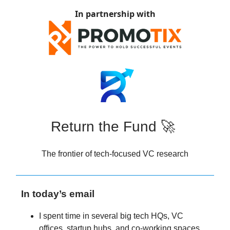
In partnership with
Return the Fund 🚀
The frontier of tech-focused VC research
In today’s email
I spent time in several big tech HQs, VC
offices, startup hubs, and co-working spaces