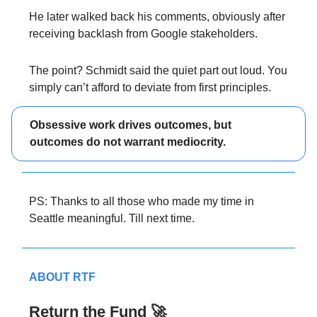
He later walked back his comments, obviously after
receiving backlash from Google stakeholders.
The point? Schmidt said the quiet part out loud. You
simply can’t afford to deviate from first principles.
Obsessive work drives outcomes, but
outcomes do not warrant mediocrity.
PS: Thanks to all those who made my time in
Seattle meaningful. Till next time.
ABOUT RTF
Return the Fund 🚀