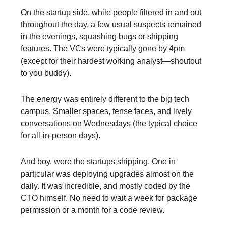
On the startup side, while people filtered in and out
throughout the day, a few usual suspects remained
in the evenings, squashing bugs or shipping
features. The VCs were typically gone by 4pm
(except for their hardest working analyst—shoutout
to you buddy).
The energy was entirely different to the big tech
campus. Smaller spaces, tense faces, and lively
conversations on Wednesdays (the typical choice
for all-in-person days).
And boy, were the startups shipping. One in
particular was deploying upgrades almost on the
daily. It was incredible, and mostly coded by the
CTO himself. No need to wait a week for package
permission or a month for a code review.