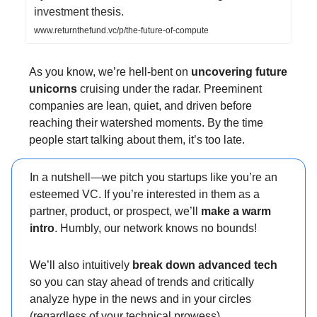
investment thesis.
www.returnthefund.vc/p/the-future-of-compute
As you know, we’re hell-bent on
uncovering future
unicorns
cruising under the radar. Preeminent
companies are lean, quiet, and driven before
reaching their watershed moments. By the time
people start talking about them, it’s too late.
In a nutshell—we pitch you startups like you’re an
esteemed VC. If you’re interested in them as a
partner, product, or prospect, we’ll
make a warm
intro
. Humbly, our network knows no bounds!
We’ll also intuitively
break down advanced tech
so you can stay ahead of trends and critically
analyze hype in the news and in your circles
(regardless of your technical prowess).