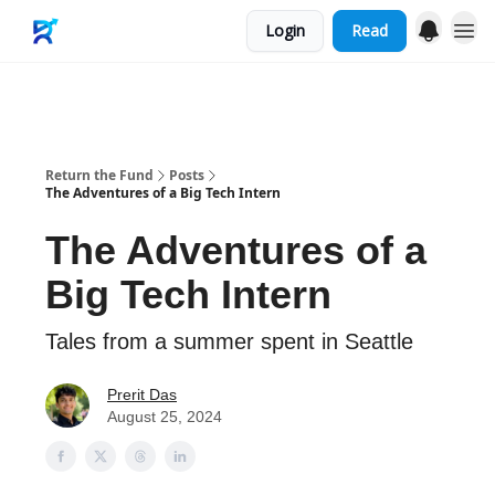
Login
Read
Merch
Return the Fund
Posts
The Adventures of a Big Tech Intern
The Adventures of a
Big Tech Intern
Tales from a summer spent in Seattle
Prerit Das
August 25, 2024