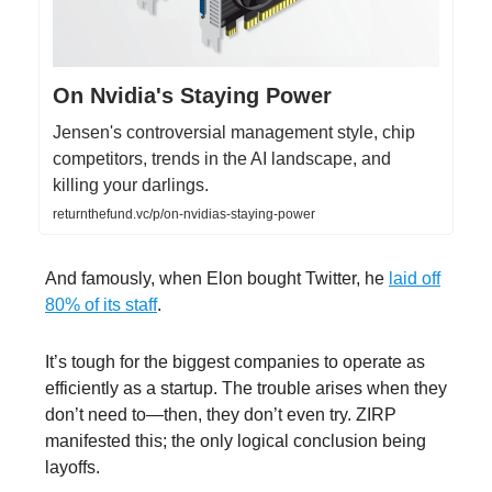
On Nvidia's Staying Power
Jensen's controversial management style, chip
competitors, trends in the AI landscape, and
killing your darlings.
returnthefund.vc/p/on-nvidias-staying-power
And famously, when Elon bought Twitter, he
laid off
80% of its staff
.
It’s tough for the biggest companies to operate as
efficiently as a startup. The trouble arises when they
don’t need to—then, they don’t even try. ZIRP
manifested this; the only logical conclusion being
layoffs.